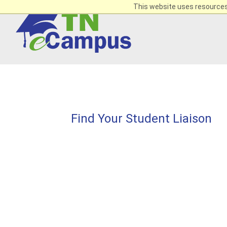
This website uses resources 
Find Your Student Liaison