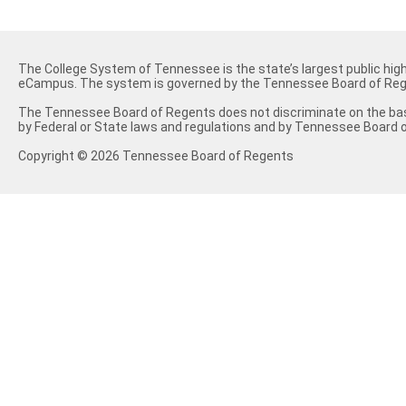
The College System of Tennessee is the state’s largest public hig
eCampus. The system is governed by the Tennessee Board of Reg
The Tennessee Board of Regents does not discriminate on the basis of
by Federal or State laws and regulations and by Tennessee Board o
Copyright © 2026 Tennessee Board of Regents