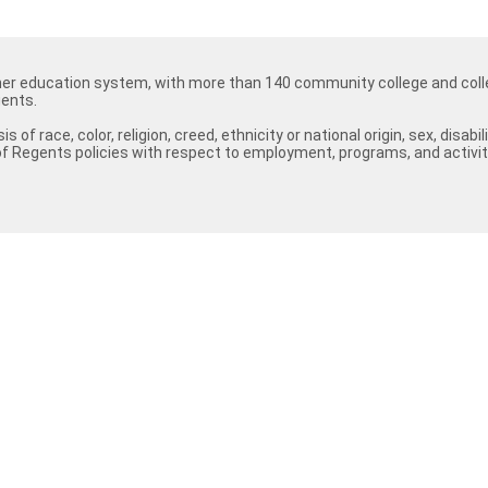
her education system, with more than 140 community college and colle
ents.
 race, color, religion, creed, ethnicity or national origin, sex, disab
f Regents policies with respect to employment, programs, and activit