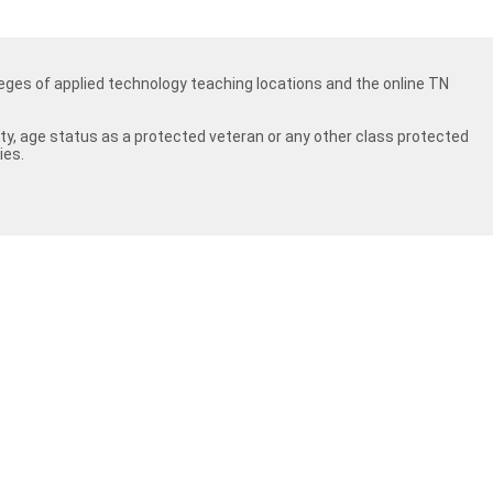
ges of applied technology teaching locations and the online TN
ility, age status as a protected veteran or any other class protected
ies.